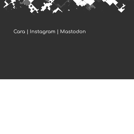
Cara
|
Instagram
|
Mastodon