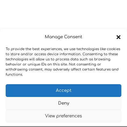
Manage Consent
To provide the best experiences, we use technologies like cookies
to store and/or access device information. Consenting to these
technologies will allow us to process data such as browsing
behavior or unique IDs on this site. Not consenting or
withdrawing consent, may adversely affect certain features and
functions.
Accept
Deny
View preferences