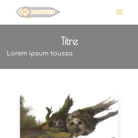
Titre
Lorem ipsum toussa